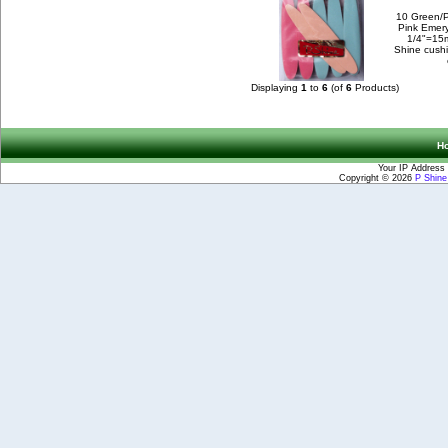
10 Green/
Pink Emery
1/4"=15
Shine cush
Displaying
1
to
6
(of
6
Products)
H
Your IP Address 
Copyright © 2026
P Shin