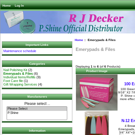
Home
Log In
Home
:: Emerypads & Files
Important Links
Emerypads & Files
Maintenance schedule
Categories
Displaying
1
to
6
(of
6
Products)
Nail Polishing Kit
(2)
Product Image
Emerypads & Files
(6)
Individual Items/Refills
(9)
Foot Care file
(1)
100 E
Gift Wrapping Services
(4)
100 Green
9/16" X2 7
P. Shine 
Manufacturers
more effec
Please select ...
N-12 E
4 Brow
Emerypads,
Information
3/4" X4"=