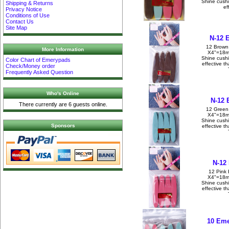
Shine cush
Shipping & Returns
ef
Privacy Notice
Conditions of Use
Contact Us
Site Map
N-12 
12 Brown
More Information
X4"=18m
Shine cush
Color Chart of Emerypads
effective t
Check/Money order
Frequently Asked Question
Who's Online
N-12 
There currently are 6 guests online.
12 Green
X4"=18m
Shine cush
Sponsors
effective t
N-12
12 Pink 
X4"=18m
Shine cush
effective t
10 Eme