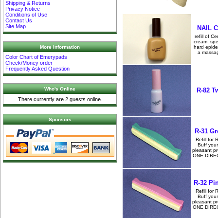
Shipping & Returns
Privacy Notice
Conditions of Use
Contact Us
Site Map
NAIL C
refill of C
cream, spe
More Information
hard epide
a massag
Color Chart of Emerypads
Check/Money order
Frequently Asked Question
Who's Online
R-82 T
There currently are 2 guests online.
Sponsors
R-31 Gr
Refill for 
Buff your
pleasant p
ONE DIRECTI
R-32 Pi
Refill for 
Buff your
pleasant p
ONE DIRECTI