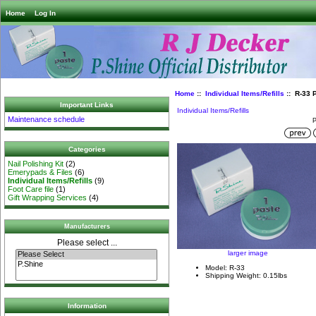
Home
Log In
Home
::
Individual Items/Refills
:: R-33 
Important Links
Individual Items/Refills
Maintenance schedule
P
Categories
Nail Polishing Kit
(2)
Emerypads & Files
(6)
Individual Items/Refills
(9)
Foot Care file
(1)
Gift Wrapping Services
(4)
Manufacturers
Please select ...
larger image
Model: R-33
Shipping Weight: 0.15lbs
Information