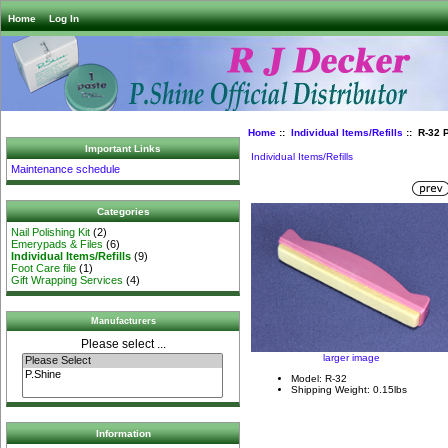
Home
Log In
Home
::
Individual Items/Refills
:: R-32 P
Important Links
Individual Items/Refills
Maintenance schedule
Categories
Nail Polishing Kit
(2)
Emerypads & Files
(6)
Individual Items/Refills
(9)
Foot Care file
(1)
Gift Wrapping Services
(4)
Manufacturers
Please select ...
larger image
Model: R-32
Shipping Weight: 0.15lbs
Information