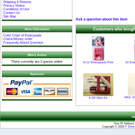
Shipping & Returns
Privacy Notice
Conditions of Use
Contact Us
Site Map
Ask a question about this item
Customers who bought 
More Information
Color Chart of Emerypads
Check/Money order
Frequently Asked Question
Who's Online
There currently are 2 guests online.
N-12 Emerypads Pink
10 Eme
Sponsors
NAIL C
K-09 Glint Kit
H
Your IP Address 
Copyright © 2026
P Shin