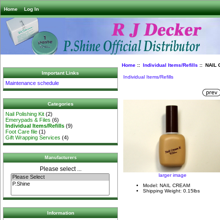
Home
Log In
Home
::
Individual Items/Refills
:: NAIL 
Important Links
Individual Items/Refills
Maintenance schedule
Categories
Nail Polishing Kit
(2)
Emerypads & Files
(6)
Individual Items/Refills
(9)
Foot Care file
(1)
Gift Wrapping Services
(4)
Manufacturers
Please select ...
larger image
Model: NAIL CREAM
Shipping Weight: 0.15lbs
Information