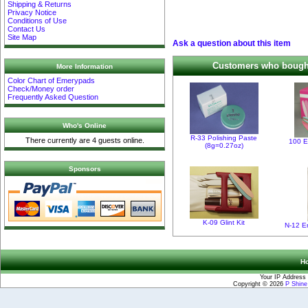
Shipping & Returns
Privacy Notice
Conditions of Use
Contact Us
Site Map
Ask a question about this item
Customers who bought 
More Information
Color Chart of Emerypads
Check/Money order
Frequently Asked Question
Who's Online
R-33 Polishing Paste
There currently are 4 guests online.
100 E
(8g=0.27oz)
Sponsors
K-09 Glint Kit
N-12 E
H
Your IP Address 
Copyright © 2026
P Shin