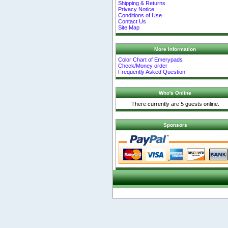
Shipping & Returns
Privacy Notice
Conditions of Use
Contact Us
Site Map
More Information
Color Chart of Emerypads
Check/Money order
Frequently Asked Question
Who's Online
There currently are 5 guests online.
Sponsors