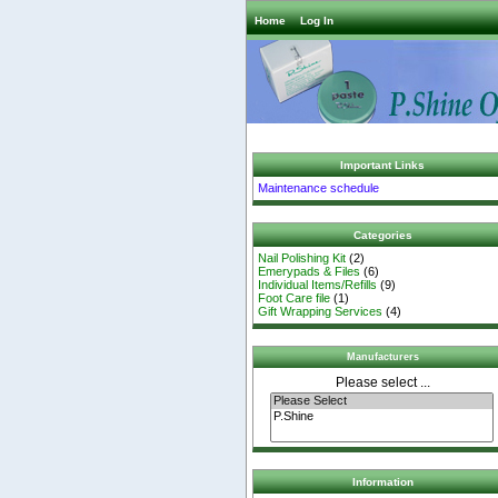
Home
Log In
Important Links
Maintenance schedule
Categories
Nail Polishing Kit
(2)
Emerypads & Files
(6)
Individual Items/Refills
(9)
Foot Care file
(1)
Gift Wrapping Services
(4)
Manufacturers
Please select ...
Information