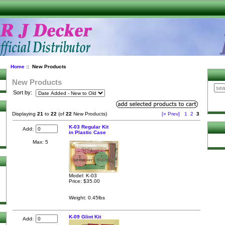
Home
:: New Products
New Products
Sort by:
Displaying
21
to
22
(of
22
New Products)
[« Prev]
1
2
3
K-03 Regular Kit
Add:
in Plastic Case
Max: 5
Model: K-03
Price:
$35.00
Weight: 0.45lbs
K-09 Glint Kit
Add: