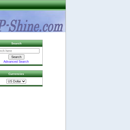
Search
Advanced Search
Currencies