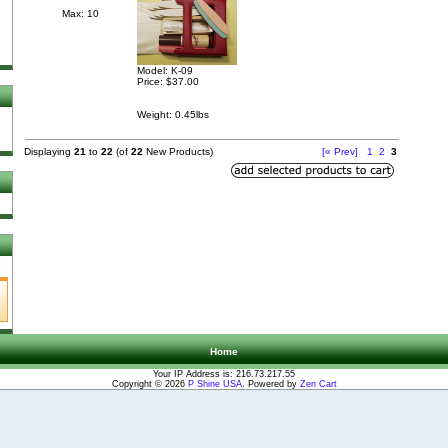
Max: 10
Model: K-09
Price:
$37.00
Weight: 0.45lbs
Displaying
21
to
22
(of
22
New Products)
[« Prev]
1
2
3
Home
Your IP Address is: 216.73.217.55
Copyright © 2026
P Shine USA
. Powered by
Zen Cart