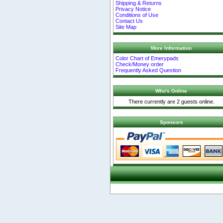
Shipping & Returns
Privacy Notice
Conditions of Use
Contact Us
Site Map
More Information
Color Chart of Emerypads
Check/Money order
Frequently Asked Question
Who's Online
There currently are 2 guests online.
Sponsors