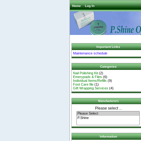
Home
Log In
Important Links
Maintenance schedule
Categories
Nail Polishing Kit
(2)
Emerypads & Files
(6)
Individual Items/Refills
(9)
Foot Care file
(1)
Gift Wrapping Services
(4)
Manufacturers
Please select ...
Information