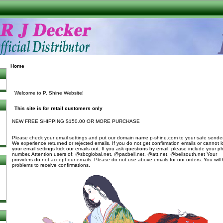
Home
Welcome to P. Shine Website!
This site is for retail customers only
NEW FREE SHIPPING $150.00 OR MORE PURCHASE
Please check your email settings and put our domain name p-shine.com to your safe sender 
We experience returned or rejected emails. If you do not get confirmation emails or cannot l
your email settings kick our emails out. If you ask questions by email, please include your 
number. Attention users of: @sbcglobal.net, @pacbell.net, @att.net, @bellsouth.net Your
providers do not accept our emails. Please do not use above emails for our orders. You will
problems to receive confirmations.