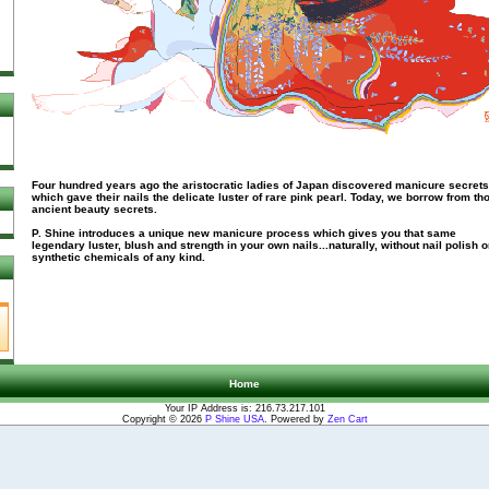
Four hundred years ago the aristocratic ladies of Japan discovered manicure secrets
which gave their nails the delicate luster of rare pink pearl. Today, we borrow from th
ancient beauty secrets.
P. Shine introduces a unique new manicure process which gives you that same
legendary luster, blush and strength in your own nails...naturally, without nail polish o
synthetic chemicals of any kind.
Home
Your IP Address is: 216.73.217.101
Copyright © 2026
P Shine USA
. Powered by
Zen Cart