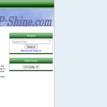
Search
Advanced Search
Currencies
list.
og in,
phone
 have