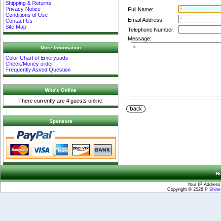
Shipping & Returns
Privacy Notice
Full Name:
Conditions of Use
Email Address:
Contact Us
Site Map
Telephone Number:
Message:
More Information
Color Chart of Emerypads
Check/Money order
Frequently Asked Question
Who's Online
There currently are 4 guests online.
Sponsors
H
Your IP Address
Copyright © 2026
P Shin