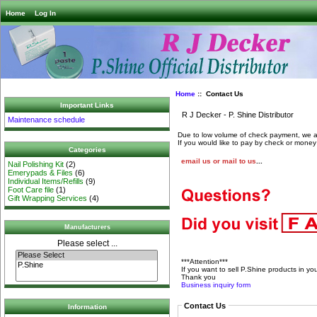
Home
Log In
Home
:: Contact Us
Important Links
R J Decker - P. Shine Distributor
Maintenance schedule
Due to low volume of check payment, we a
If you would like to pay by check or money 
Categories
email us or mail to us
...
Nail Polishing Kit
(2)
Emerypads & Files
(6)
Individual Items/Refills
(9)
Foot Care file
(1)
Gift Wrapping Services
(4)
Manufacturers
Please select ...
***Attention***
If you want to sell P.Shine products in yo
Thank you
Business inquiry form
Contact Us
Information