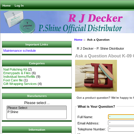
Home
Log In
Home
:: Ask a Question
Important Links
R J Decker - P. Shine Distributor
Maintenance schedule
Ask a Question About K-09 G
Categories
Nail Polishing Kit
(2)
Emerypads & Files
(6)
Individual Items/Refills
(9)
Foot Care file
(1)
Gift Wrapping Services
(4)
Manufacturers
Got a product question? We're happy to 
Please select ...
What is Your Question?
Full Name:
Email Address:
Telephone Number:
Information