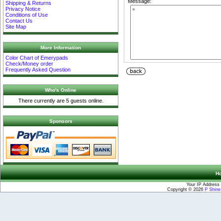
Message:
Shipping & Returns
Privacy Notice
Conditions of Use
Contact Us
Site Map
More Information
Color Chart of Emerypads
Check/Money order
Frequently Asked Question
Who's Online
There currently are 5 guests online.
Sponsors
H
Your IP Address 
Copyright © 2026
P Shin