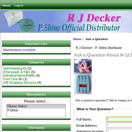
Home
Log In
Home
:: Ask a Question
Important Links
R J Decker - P. Shine Distributor
Maintenance schedule
Ask a Question About N-12
Categories
Nail Polishing Kit
(2)
Emerypads & Files
(6)
Individual Items/Refills
(9)
Foot Care file
(1)
Gift Wrapping Services
(4)
Manufacturers
Got a product question? We're happy to 
Please select ...
What is Your Question?
Full Name:
Email Address:
Information
Telephone Number: