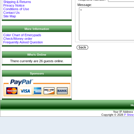
Shipping & Returns
Message:
Privacy Notice
Conditions of Use
Contact Us
Site Map
More Information
Color Chart of Emerypads
Check/Money order
Frequently Asked Question
Who's Online
There currently are 26 guests online.
Sponsors
H
Your IP Address 
Copyright © 2026
P Shin