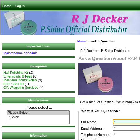
Home
Log In
Home
:: Ask a Question
Important Links
R J Decker - P. Shine Distributor
Maintenance schedule
Ask a Question About R-34 
Categories
Nail Polishing Kit
(2)
Emerypads & Files
(6)
Individual Items/Refills
(9)
Foot Care file
(1)
Gift Wrapping Services
(4)
Manufacturers
Got a product question? We're happy to 
Please select ...
What is Your Question?
Full Name:
Email Address:
Telephone Number:
Information