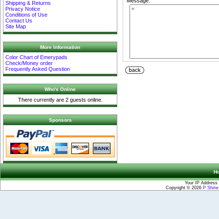
Message:
Shipping & Returns
Privacy Notice
Conditions of Use
Contact Us
Site Map
More Information
Color Chart of Emerypads
Check/Money order
Frequently Asked Question
Who's Online
There currently are 2 guests online.
Sponsors
H
Your IP Address 
Copyright © 2026
P Shin