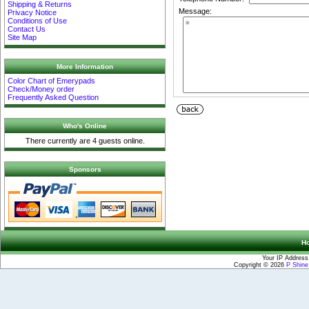
Shipping & Returns
Message:
Privacy Notice
Conditions of Use
Contact Us
Site Map
More Information
Color Chart of Emerypads
Check/Money order
Frequently Asked Question
Who's Online
There currently are 4 guests online.
Sponsors
H
Your IP Address
Copyright © 2026
P Shin