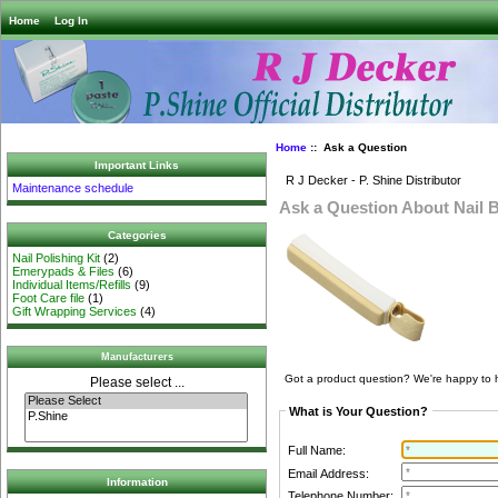
Home
Log In
Home
:: Ask a Question
Important Links
R J Decker - P. Shine Distributor
Maintenance schedule
Ask a Question About Nail B
Categories
Nail Polishing Kit
(2)
Emerypads & Files
(6)
Individual Items/Refills
(9)
Foot Care file
(1)
Gift Wrapping Services
(4)
Manufacturers
Got a product question? We're happy to 
Please select ...
What is Your Question?
Full Name:
Email Address:
Information
Telephone Number: