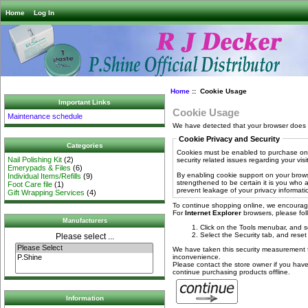
Home
Log In
Home
:: Cookie Usage
Important Links
Cookie Usage
Maintenance schedule
We have detected that your browser does 
Cookie Privacy and Security
Categories
Cookies must be enabled to purchase onli
Nail Polishing Kit
(2)
security related issues regarding your visit 
Emerypads & Files
(6)
By enabling cookie support on your brows
Individual Items/Refills
(9)
strengthened to be certain it is you who
Foot Care file
(1)
prevent leakage of your privacy informati
Gift Wrapping Services
(4)
To continue shopping online, we encourag
For
Internet Explorer
browsers, please foll
Manufacturers
Click on the Tools menubar, and s
Select the Security tab, and reset
Please select ...
We have taken this security measurement fo
inconvenience.
Please contact the store owner if you have 
continue purchasing products offline.
Information