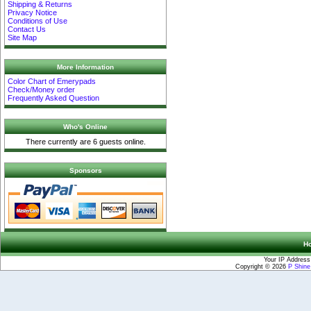
Shipping & Returns
Privacy Notice
Conditions of Use
Contact Us
Site Map
More Information
Color Chart of Emerypads
Check/Money order
Frequently Asked Question
Who's Online
There currently are 6 guests online.
Sponsors
H
Your IP Address
Copyright © 2026
P Shin