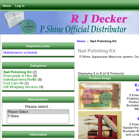
Home
Log In
Home
:: Nail Polishing Kit
Important Links
Nail Polishing Kit
Maintenance schedule
P.Shine Japanease Manicure system. Our Sh
Categories
Nail Polishing Kit
(2)
Displaying
1
to
2
(of
2
Products)
Emerypads & Files
(6)
Product Image
Individual Items/Refills
(9)
Foot Care file
(1)
K-
Gift Wrapping Services
(4)
i
3 Emer
Polishin
Manufacturers
Produc
Buckskin
Please select ...
Wip
3 Emer
Twinkle=Pol
Buckskin Bu
and compl
Information