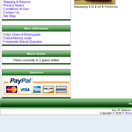
Shipping & Returns
Privacy Notice
Displaying
1
to
2
(of
2
Products)
Conditions of Use
Contact Us
Site Map
More Information
Color Chart of Emerypads
Check/Money order
Frequently Asked Question
Who's Online
There currently is 1 guest online.
Sponsors
H
Your IP Address 
Copyright © 2026
P Shin