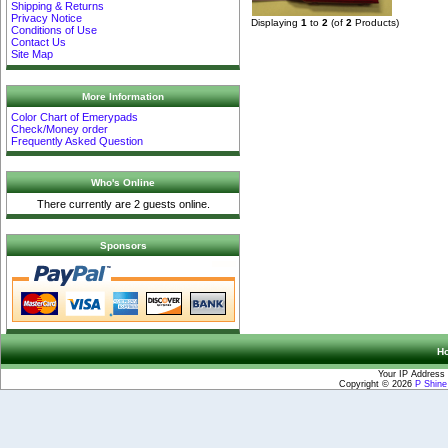
Shipping & Returns
Privacy Notice
Displaying
1
to
2
(of
2
Products)
Conditions of Use
Contact Us
Site Map
More Information
Color Chart of Emerypads
Check/Money order
Frequently Asked Question
Who's Online
There currently are 2 guests online.
Sponsors
H
Your IP Address 
Copyright © 2026
P Shin