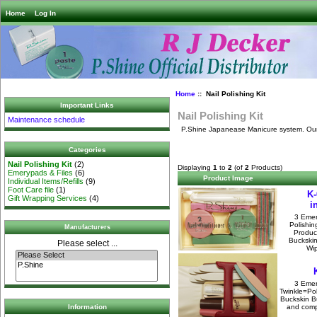
Home
Log In
Home
:: Nail Polishing Kit
Important Links
Nail Polishing Kit
Maintenance schedule
P.Shine Japanease Manicure system. Our Sh
Categories
Nail Polishing Kit
(2)
Displaying
1
to
2
(of
2
Products)
Emerypads & Files
(6)
Product Image
Individual Items/Refills
(9)
Foot Care file
(1)
K-
Gift Wrapping Services
(4)
i
3 Emer
Polishin
Manufacturers
Produc
Buckskin
Please select ...
Wip
3 Emer
Twinkle=Pol
Buckskin Bu
and compl
Information