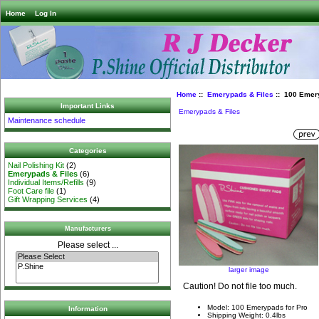
Home
Log In
Home
::
Emerypads & Files
:: 100 Emery
Important Links
Emerypads & Files
Maintenance schedule
Categories
Nail Polishing Kit
(2)
Emerypads & Files
(6)
Individual Items/Refills
(9)
Foot Care file
(1)
Gift Wrapping Services
(4)
Manufacturers
Please select ...
larger image
Caution! Do not file too much.
Model: 100 Emerypads for Pro
Information
Shipping Weight: 0.4lbs