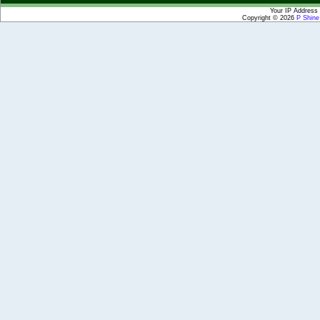
Your IP Address 
Copyright © 2026
P Shin