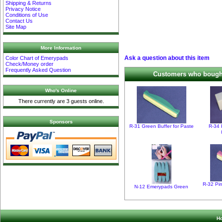
Shipping & Returns
Privacy Notice
Conditions of Use
Contact Us
Site Map
More Information
Ask a question about this item
Color Chart of Emerypads
Check/Money order
Frequently Asked Question
Customers who bought 
Who's Online
There currently are 3 guests online.
Sponsors
R-31 Green Buffer for Paste
R-34 
R-32 Pin
N-12 Emerypads Green
H