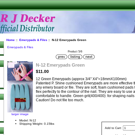
Home
::
Emerypads & Files
:: N-12 Emerypads Green
Emerypads & Files
Product 5/6
N-12 Emerypads Green
$11.00
12 Green Emerypads (approx 3/4" X4"=18mmX100mm)
Patented P. Shine cushioned Emerypads are more effective 
any emery board or file. They are soft, foam cushioned pads 
flex perfectly to the contour of the nail. They are easy to use 
comfortable to handle. Green grit(400/400): for shaping nails
Caution! Do not file too much.
larger image
Model: N-12
Shipping Weight: 0.15lbs
Add to Cart: