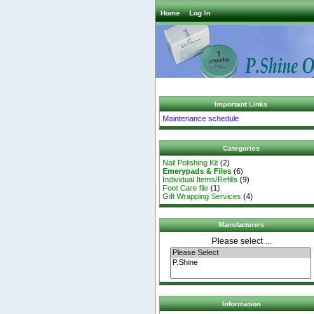
Home
Log In
Important Links
Maintenance schedule
Categories
Nail Polishing Kit
(2)
Emerypads & Files
(6)
Individual Items/Refills
(9)
Foot Care file
(1)
Gift Wrapping Services
(4)
Manufacturers
Please select ...
Information