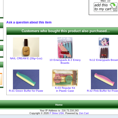
Max: 10
Ask a question about this item
Customers who bought this product also purchased...
NAIL CREAM E (28g=1oz)
10 Emerypads & 2 Emery
N-12 Emerypads Brow
Boards
K-03 Regular Kit
R-31 Green Buffer for Paste
in Plastic Case
R-32 Pink Buffer for Pow
Home
Your IP Address is: 216.73.216.243
Copyright © 2026
P Shine USA
. Powered by
Zen Cart