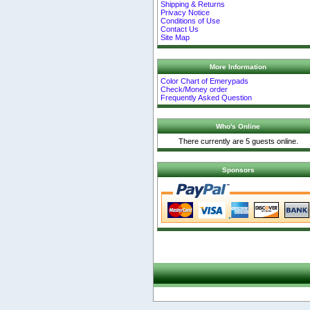
Shipping & Returns
Privacy Notice
Conditions of Use
Contact Us
Site Map
More Information
Color Chart of Emerypads
Check/Money order
Frequently Asked Question
Who's Online
There currently are 5 guests online.
Sponsors