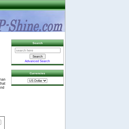
Search
Advanced Search
Currencies
than
that
and