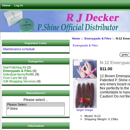
Home
Log In
Home
::
Emerypads & Files
:: N-12 Eme
Important Links
Emerypads & Files
Maintenance schedule
Categories
N-12 Emerypa
Nail Polishing Kit
(2)
$11.00
Emerypads & Files
(6)
Individual Items/Refills
(9)
12 Brown Emerypa
Foot Care file
(1)
Patented P. Shine 
Gift Wrapping Services
(4)
any emery board or 
flex perfectly to th
comfortable to hand
Manufacturers
Caution! Do not fil
Please select ...
larger image
Model: N-12
Shipping Weight: 0.15lbs
Information