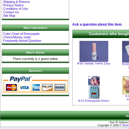
Shipping & Returns
Privacy Notice
Conditions of Use
Contact Us
Site Map
Ask a question about this item
More Information
Customers who bought 
Color Chart of Emerypads
Check/Money order
Frequently Asked Question
Who's Online
There currently is 1 guest online.
R-83 Twinkle 7ml=0.23oz
R-33
Sponsors
K-
i
N-12 Emerypads Green
H
Your IP Address
Copyright © 2026
P Shin