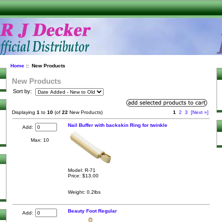
Home
:: New Products
New Products
Sort by:
Displaying
1
to
10
(of
22
New Products)
1
2
3
[Next »]
Nail Buffer with backskin Ring for twinkle
Add:
Max: 10
Model: R-71
Price:
$13.00
Weight: 0.2lbs
Beauty Foot Regular
Add: