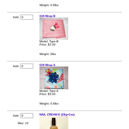
Weight: 0.6lbs
Gift Wrap B
Add:
Model: Type-B
Price:
$2.00
Weight: 0lbs
Gift Wrap A
Add:
Model: Type-A
Price:
$5.00
Weight: 0.6lbs
NAIL CREAM E (28g=1oz)
Add:
Max: 10