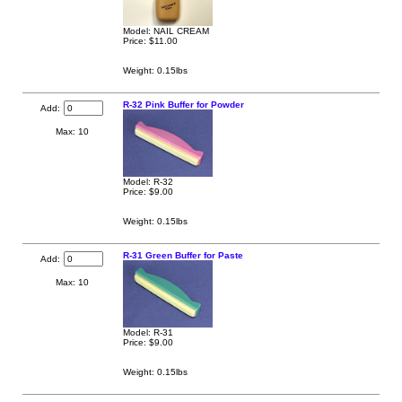
Model: NAIL CREAM
Price:
$11.00
Weight: 0.15lbs
R-32 Pink Buffer for Powder
Add:
Max: 10
Model: R-32
Price:
$9.00
Weight: 0.15lbs
R-31 Green Buffer for Paste
Add:
Max: 10
Model: R-31
Price:
$9.00
Weight: 0.15lbs