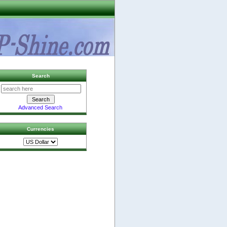
Search
Advanced Search
Currencies