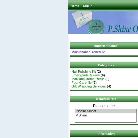
Home
Log In
Important Links
Maintenance schedule
Categories
Nail Polishing Kit
(2)
Emerypads & Files
(6)
Individual Items/Refills
(9)
Foot Care file
(1)
Gift Wrapping Services
(4)
Manufacturers
Please select ...
Information