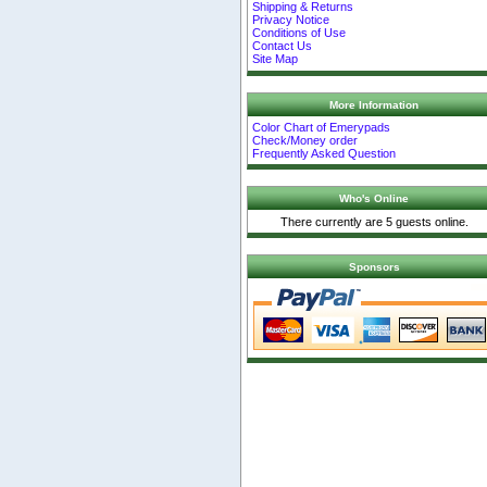
Shipping & Returns
Privacy Notice
Conditions of Use
Contact Us
Site Map
More Information
Color Chart of Emerypads
Check/Money order
Frequently Asked Question
Who's Online
There currently are 5 guests online.
Sponsors