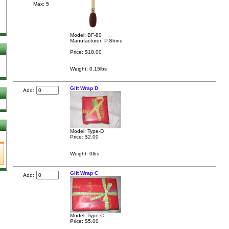
Max: 5
Model: BF-80
Manufacturer: P.Shine
Price:
$18.00
Weight: 0.15lbs
Gift Wrap D
Add:
Model: Type-D
Price:
$2.00
Weight: 0lbs
Gift Wrap C
Add:
Model: Type-C
Price:
$5.00