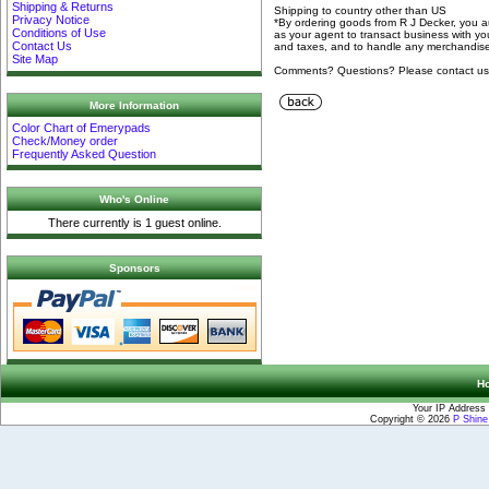
Shipping & Returns
Shipping to country other than US
Privacy Notice
*By ordering goods from R J Decker, you 
Conditions of Use
as your agent to transact business with yo
Contact Us
and taxes, and to handle any merchandise 
Site Map
Comments? Questions? Please contact u
More Information
Color Chart of Emerypads
Check/Money order
Frequently Asked Question
Who's Online
There currently is 1 guest online.
Sponsors
H
Your IP Address 
Copyright © 2026
P Shin