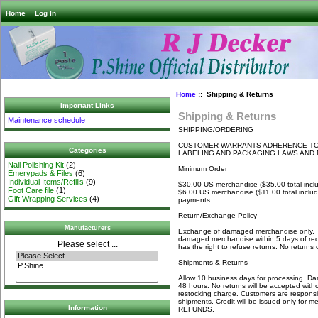
Home
Log In
Home
:: Shipping & Returns
Important Links
Shipping & Returns
Maintenance schedule
SHIPPING/ORDERING
CUSTOMER WARRANTS ADHERENCE TO 
Categories
LABELING AND PACKAGING LAWS AND 
Nail Polishing Kit
(2)
Minimum Order
Emerypads & Files
(6)
Individual Items/Refills
(9)
$30.00 US merchandise ($35.00 total inc
Foot Care file
(1)
$6.00 US merchandise ($11.00 total inclu
Gift Wrapping Services
(4)
payments
Return/Exchange Policy
Manufacturers
Exchange of damaged merchandise only. T
damaged merchandise within 5 days of rece
Please select ...
has the right to refuse returns. No returns
Shipments & Returns
Allow 10 business days for processing. Dam
48 hours. No returns will be accepted witho
restocking charge. Customers are responsib
shipments. Credit will be issued only for
Information
REFUNDS.